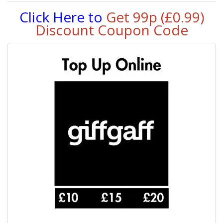
Click Here to
Get 99p (£0.99)
Discount Coupon Code