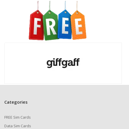
Giffgaff. Plus, get even more rewards by helping out in
the Giffgaff Community!
Network & Coverage
Giffgaff operates on
O2’s strong 4G network
,
covering about
99% of the UK population
indoors.
This puts it on par with Vodafone and just behind EE &
Three. You’ll also have access to
3G and 2G
in most
places, ensuring connectivity almost anywhere.
While Giffgaff hasn’t launched 5G yet, its
fast online
top-ups and reliable data services
keep you
connected on the go.
Why Giffgaff Stands Out
Categories
✅
Flexible Monthly Plans
– Giffgaff’s
Goodybags
offer affordable, data-packed plans that you can
FREE Sim Cards
cancel anytime. They even recommend the best plan
for you—even if it saves you money!
Data Sim Cards