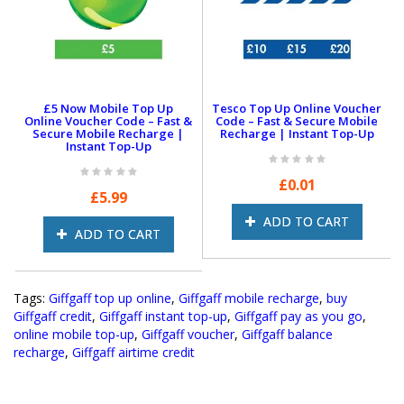
£
15
£20
Why Choose Giffgaff?
£5 Now Mobile Top Up
Tesco Top Up Online Voucher
Online Voucher Code – Fast &
Code – Fast & Secure Mobile
Powered by O2
Secure Mobile Recharge |
Recharge | Instant Top-Up
Instant Top-Up
Enjoy reliable coverage with Giffgaff, powered by O2.
Plus, if you have a 5G-enabled device and are in a 5G
£0.01
area, you get 5G speeds at no extra cost!
£5.99
Keep Your Number Hassle-Free
ADD TO CART
ADD TO CART
Switching to Giffgaff is super easy! Just text
PAC to
65075
, and you’ll receive a code within 60 seconds—
no calls, no complications.
Tags:
Giffgaff top up online
,
Giffgaff mobile recharge
,
buy
Roam Like at Home
Giffgaff credit
,
Giffgaff instant top-up
,
Giffgaff pay as you go
,
Traveling within the EU? Use up to
5GB of your data
online mobile top-up
,
Giffgaff voucher
,
Giffgaff balance
allowance
at no extra cost, just like you do at home.
recharge
,
Giffgaff airtime credit
Get Rewarded
Earn
£5 Payback
every time you refer a friend to