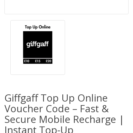
Giffgaff Top Up Online
Voucher Code – Fast &
Secure Mobile Recharge |
Instant Top-Up