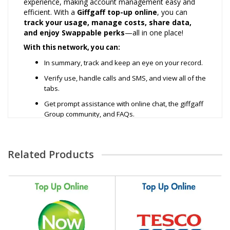
experience, making account management easy and
efficient. With a
Giffgaff top-up online
, you can
track your usage, manage costs, share data,
and enjoy Swappable perks
—all in one place!
With this network, you can:
In summary, track and keep an eye on your record.
Verify use, handle calls and SMS, and view all of the
tabs.
Get prompt assistance with online chat, the giffgaff
Group community, and FAQs.
Additional information is accessible on the website
or via the My Giffgaff app.
Related Products
Depending on where you're going, you can use it
on board.
Data Plans Packs:
£5