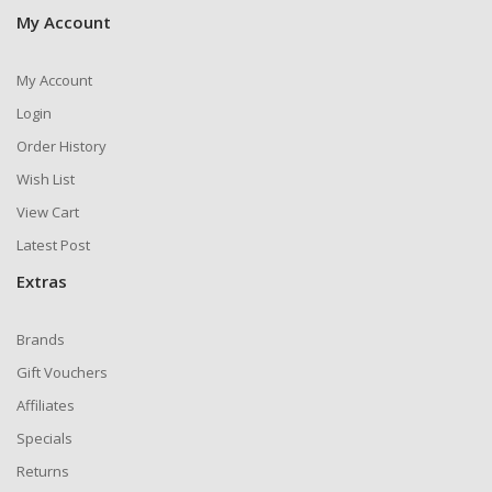
My Account
My Account
Login
Order History
Wish List
View Cart
Latest Post
Extras
Brands
Gift Vouchers
Affiliates
Specials
Returns