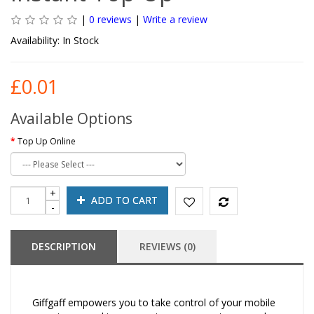
|
0 reviews
|
Write a review
Availability:
In Stock
£0.01
Available Options
Top Up Online
ADD TO CART
DESCRIPTION
REVIEWS (0)
Giffgaff empowers you to take control of your mobile