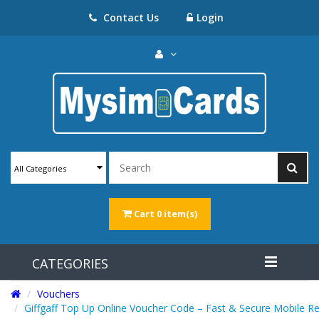
Contact Us
Login
All Categories
Cart
0 item(s)
CATEGORIES
Vouchers
Giffgaff Top Up Online Voucher Code – Fast & Secure Mobile R