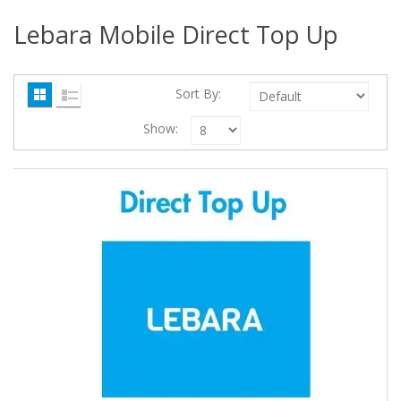
Lebara Mobile Direct Top Up
Sort By:
Show: