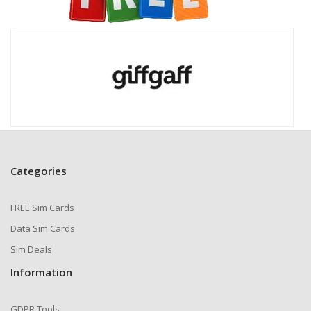
Categories
FREE Sim Cards
Data Sim Cards
Sim Deals
Information
GDPR Tools