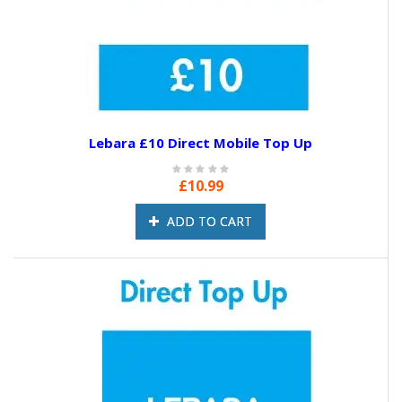
Lebara £10 Direct Mobile Top Up
£10.99
ADD TO CART