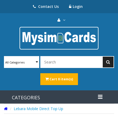
Contact Us
Login
All Categories
Cart
0 item(s)
CATEGORIES
Lebara Mobile Direct Top Up