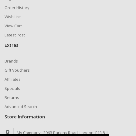
Order History
Wish List
View Cart
Latest Post
Extras
Brands
Gift Vouchers
Affiliates
Specials
Returns
Advanced Search
Store Information
My Company :
396B Barking Road, London, E13 8HJ