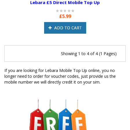
Lebara £5 Direct Mobile Top Up
£5.99
ADD TO CART
Showing 1 to 4 of 4 (1 Pages)
If you are looking for Lebara Mobile Top Up online, you no
longer need to order for voucher codes, just provide us the
mobile number we will directly credit it on your sim.