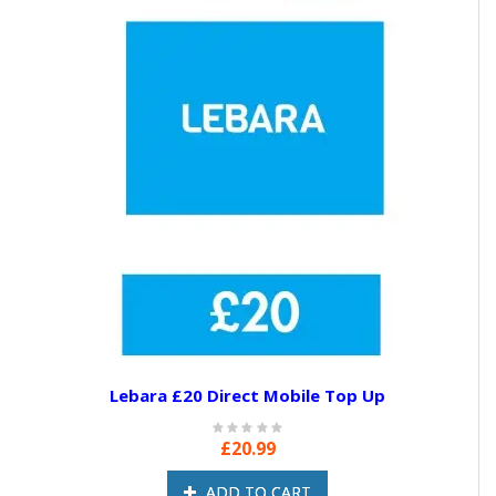
Lebara £20 Direct Mobile Top Up
£20.99
ADD TO CART