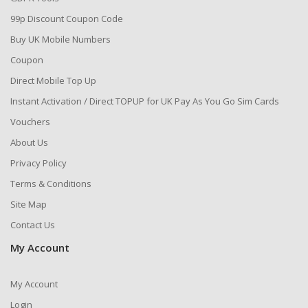
99p Discount Coupon Code
Buy UK Mobile Numbers
Coupon
Direct Mobile Top Up
Instant Activation / Direct TOPUP for UK Pay As You Go Sim Cards
Vouchers
About Us
Privacy Policy
Terms & Conditions
Site Map
Contact Us
My Account
My Account
Login