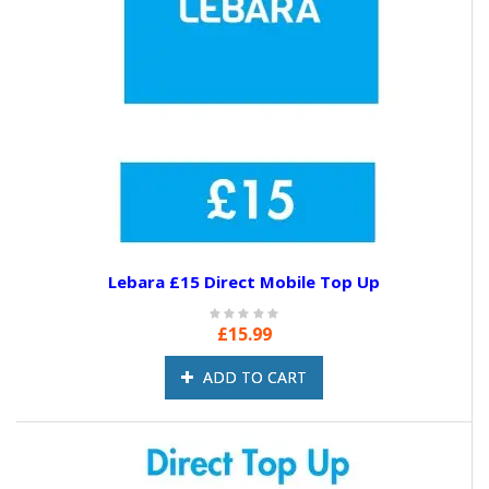
Lebara £15 Direct Mobile Top Up
£15.99
ADD TO CART