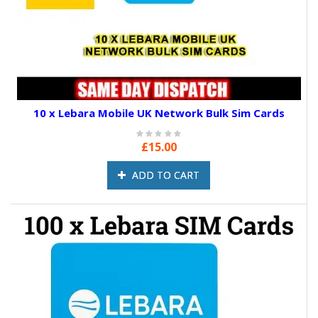
10 x Lebara Mobile UK Network Bulk Sim Cards
£15.00
ADD TO CART