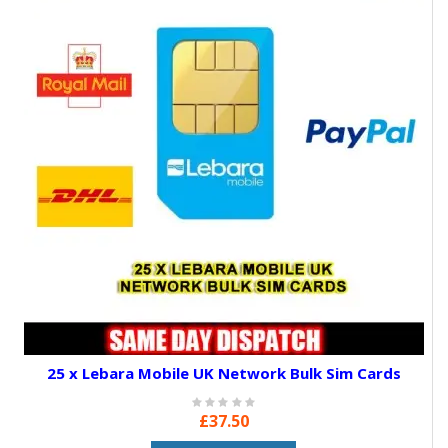
25 x Lebara Mobile UK Network Bulk Sim Cards
£37.50