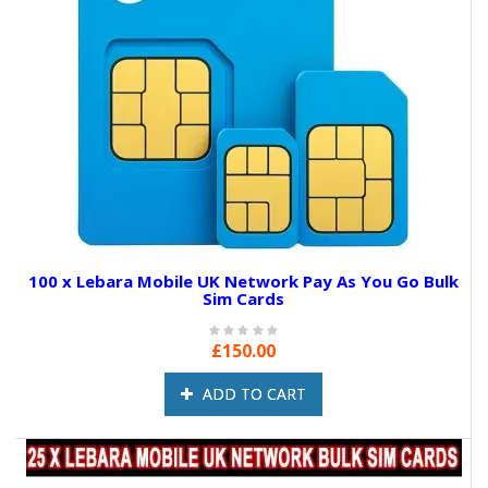
100 x Lebara Mobile UK Network Pay As You Go Bulk
Sim Cards
£150.00
ADD TO CART