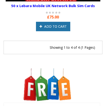
50 x Lebara Mobile UK Network Bulk Sim Cards
£75.00
ADD TO CART
Showing 1 to 4 of 4 (1 Pages)