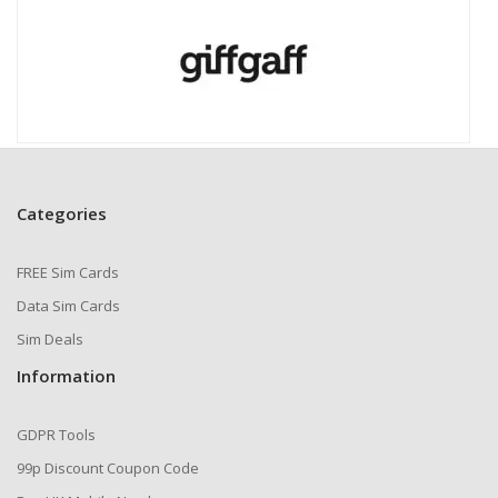
Categories
FREE Sim Cards
Data Sim Cards
Sim Deals
Information
GDPR Tools
99p Discount Coupon Code