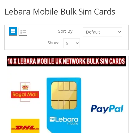
Lebara Mobile Bulk Sim Cards
Sort By:
Show: