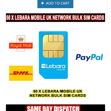
ADD TO CART