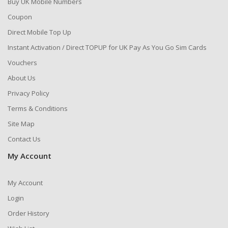
Buy UK Mobile Numbers
Coupon
Direct Mobile Top Up
Instant Activation / Direct TOPUP for UK Pay As You Go Sim Cards
Vouchers
About Us
Privacy Policy
Terms & Conditions
Site Map
Contact Us
My Account
My Account
Login
Order History