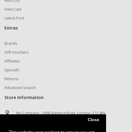
Wish List
View Cart
Latest Post
Extras
Brands
Gift Vouchers
Affiliates
Specials
Returns
Advanced Search
Store Information
My Company :
396B Barking Road, London, E13 8HJ
Close
Call us now :
Telegram: @jaysims