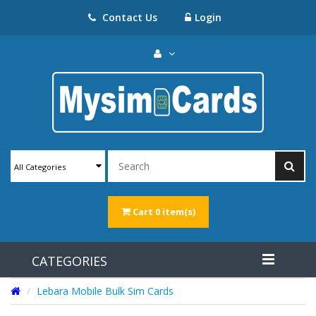
Contact Us
Login
All Categories
Cart
0 item(s)
CATEGORIES
Lebara Mobile Bulk Sim Cards