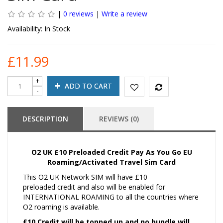
|
0 reviews
|
Write a review
Availability:
In Stock
£11.99
ADD TO CART
DESCRIPTION
REVIEWS (0)
O2 UK £10 Preloaded Credit Pay As You Go EU
Roaming/Activated Travel Sim Card
This O2 UK Network SIM will have £10
preloaded credit and also will be enabled for
INTERNATIONAL ROAMING to all the countries where
O2 roaming is available.
£10 Credit will be topped up and no bundle will