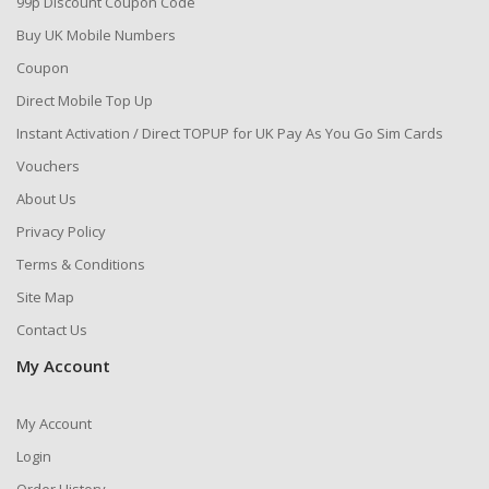
99p Discount Coupon Code
Buy UK Mobile Numbers
Coupon
Direct Mobile Top Up
Instant Activation / Direct TOPUP for UK Pay As You Go Sim Cards
Vouchers
About Us
Privacy Policy
Terms & Conditions
Site Map
Contact Us
My Account
My Account
Login