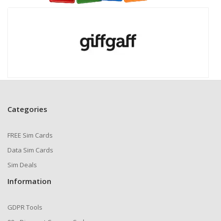
Categories
FREE Sim Cards
Data Sim Cards
Sim Deals
Information
GDPR Tools