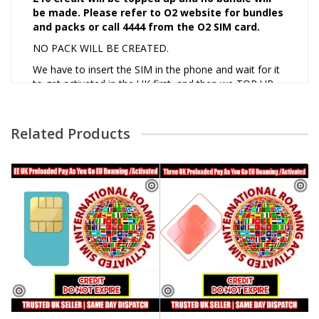
be made. Please refer to O2 website for bundles
and packs or call 4444 from the O2 SIM card.
NO PACK WILL BE CREATED.
We have to insert the SIM in the phone and wait for it
to get activated in the UK first, and then we TOP UP
and make a call to customer service to activate EU
and worldwide roaming.
Related Products
* Worldwide Roaming to only those countries that are
supported by the network. Please refer to the official
network website to find out which countries they
support roaming.
Roaming Disclaimer
Customer buy at their own risk for international orders.
We cannot guarantee coverage outside UK. May need
TOPUP for complete activation. Always refer to
network website for more information.
Activation of SIMS Terms and Conditions:
1. No SIM card should be used in any unfair order or