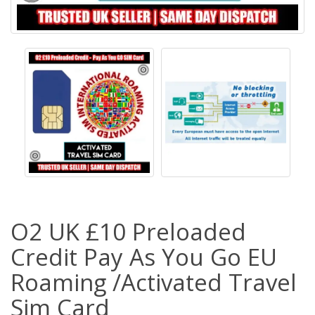
O2 UK £10 Preloaded
Credit Pay As You Go EU
Roaming /Activated Travel
Sim Card