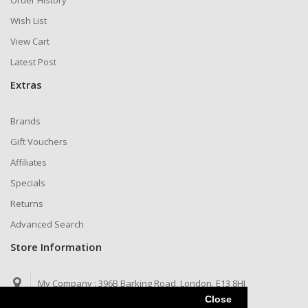
Order History
Wish List
View Cart
Latest Post
Extras
Brands
Gift Vouchers
Affiliates
Specials
Returns
Advanced Search
Store Information
My Company :
396B Barking Road, London, E13 8HJ
Close