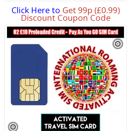
Click Here to
Get 99p (£0.99)
Discount Coupon Code