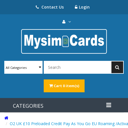
Contact Us
Login
All Categories
Cart
0 item(s)
CATEGORIES
O2 UK £10 Preloaded Credit Pay As You Go EU Roaming /Activa