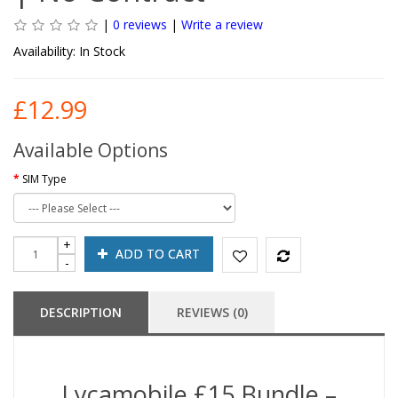
|
0 reviews
|
Write a review
Availability:
In Stock
£12.99
Available Options
SIM Type
ADD TO CART
DESCRIPTION
REVIEWS (0)
Lycamobile £15 Bundle –