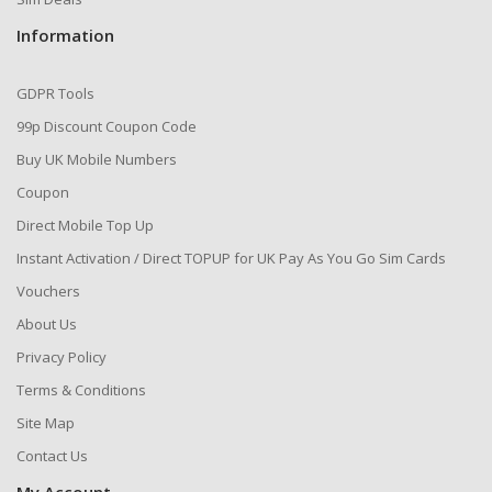
Information
GDPR Tools
99p Discount Coupon Code
Buy UK Mobile Numbers
Coupon
Direct Mobile Top Up
Instant Activation / Direct TOPUP for UK Pay As You Go Sim Cards
Vouchers
About Us
Privacy Policy
Terms & Conditions
Site Map
Contact Us