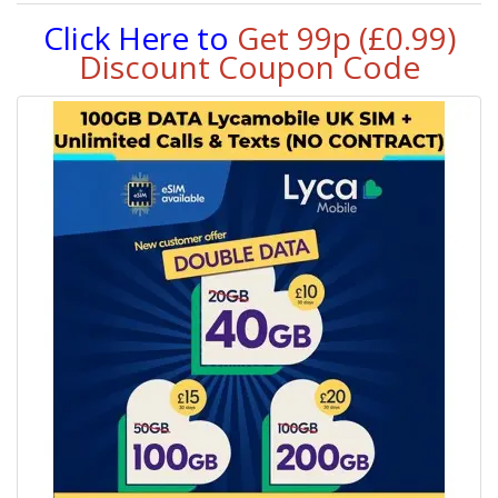
Click Here to
Get 99p (£0.99)
Discount Coupon Code