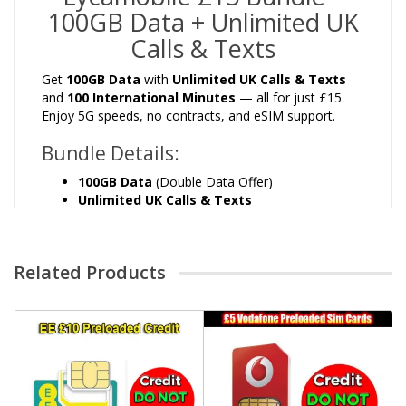
100GB Data + Unlimited UK
Calls & Texts
Get
100GB Data
with
Unlimited UK Calls & Texts
and
100 International Minutes
— all for just £15.
Enjoy 5G speeds, no contracts, and eSIM support.
Bundle Details:
100GB Data
(Double Data Offer)
Unlimited UK Calls & Texts
100 International Minutes
30 Days Validity
5G Ready
Related Products
eSIM Available
No Contract – Cancel Anytime
⚠️ Offer Expires: 30/11/2025
How to Activate:
Switch off mobile data and insert the SIM.
Message us once you receive the SIM card.