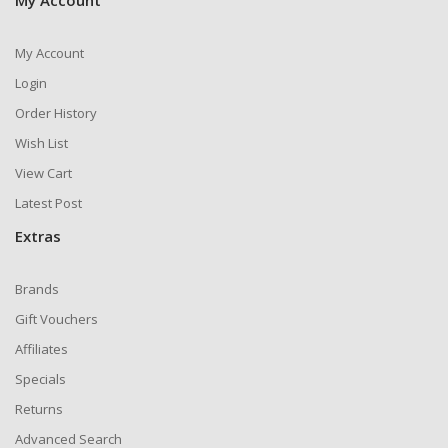
My Account
My Account
Login
Order History
Wish List
View Cart
Latest Post
Extras
Brands
Gift Vouchers
Affiliates
Specials
Returns
Advanced Search