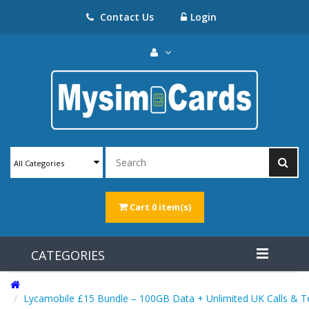
Contact Us
Login
All Categories
Cart
0 item(s)
CATEGORIES
Lycamobile £15 Bundle – 100GB Data + Unlimited UK Calls & T