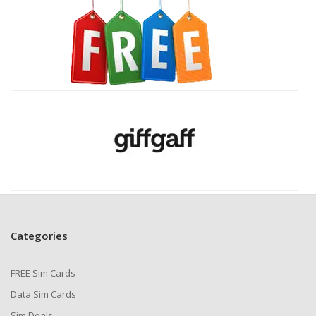
Categories
FREE Sim Cards
Data Sim Cards
Sim Deals