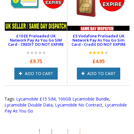
We’ll top up remotely to activate your bundle.
Note:
Bundles may change anytime. Visit Lycamobile’s
site for the latest info.
Convert to eSIM:
£10 EE Preloaded UK
£5 Vodafone Preloaded UK
Network Pay As You Go SIM
Network Pay As You Go Sim
After activation, call
322
from your Lycamobile SIM to
Card - CREDIT DO NOT EXPIRE
Card - Credit DO NOT EXPIRE
convert to
eSIM
.
Fast Delivery
|
Unlimited Calls
|
5G Ready
|
No
£9.75
£4.95
Contract
ADD TO CART
ADD TO CART
Tags:
Lycamobile £15 SIM
,
100GB Lycamobile Bundle
,
Lycamobile Double Data
,
Lycamobile No Contract
,
Lycamobile
Pay As You Go