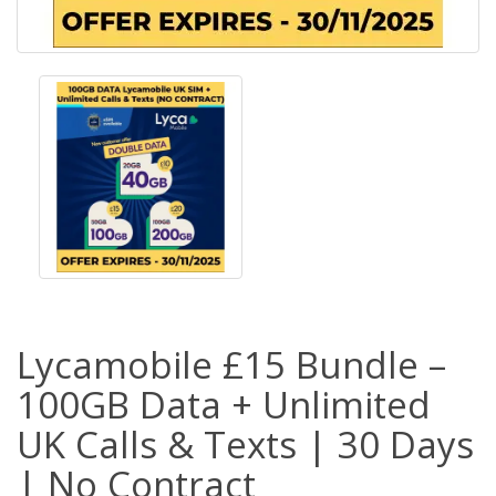
Lycamobile £15 Bundle –
100GB Data + Unlimited
UK Calls & Texts | 30 Days
| No Contract